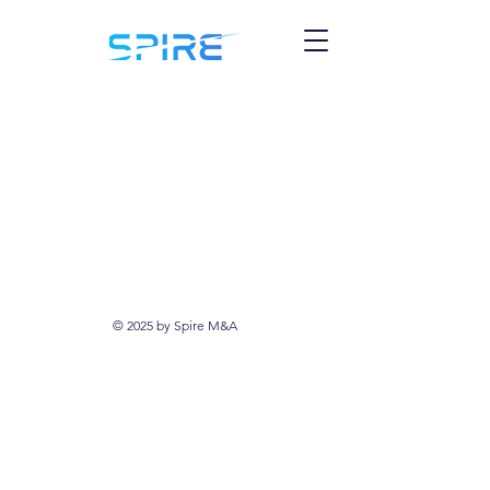
© 2025 by Spire M&A